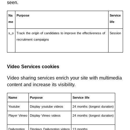
seen.
Na
Purpose
Service
me
life
s_o
Track the origin of candidates to improve the effectiveness of
Session
recruitment campaigns
Video Services cookies
Video sharing services enrich your site with multimedia
content and increase its visibility.
Name
Purpose
Service life
Youtube
Display youtube videos
24 months (longest duration)
Player Vimeo
Display Vimeo videos
24 months (longest duration)
Dailymotion
Displays Dailymotion videos
13 months