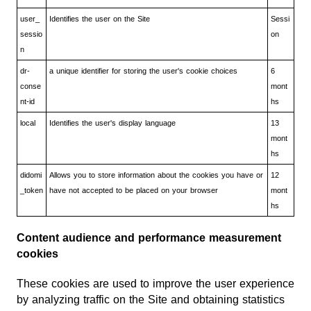
user_
Identifies the user on the Site
Sessi
sessio
on
n
dr-
a unique identifier for storing the user's cookie choices
6
conse
mont
nt-id
hs
local
Identifies the user's display language
13
mont
hs
didomi
Allows you to store information about the cookies you have or
12
_token
have not accepted to be placed on your browser
mont
hs
Content audience and performance measurement
cookies
These cookies are used to improve the user experience
by analyzing traffic on the Site and obtaining statistics