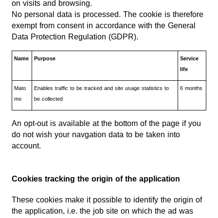
on visits and browsing.
No personal data is processed. The cookie is therefore
exempt from consent in accordance with the General
Data Protection Regulation (GDPR).
Name
Purpose
Service
life
Mato
Enables traffic to be tracked and site usage statistics to
6 months
mo
be collected
An opt-out is available at the bottom of the page if you
do not wish your navgation data to be taken into
account.
Cookies tracking the origin of the application
These cookies make it possible to identify the origin of
the application, i.e. the job site on which the ad was