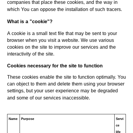
companies that place these cookies, and the way in
which You can oppose the installation of such tracers.
What is a "cookie"?
A cookie is a small text file that may be sent to your
browser when you visit a website. We use various
cookies on the site to improve our services and the
interactivity of the site.
Cookies necessary for the site to function
These cookies enable the site to function optimally. You
can object to them and delete them using your browser
settings, but your user experience may be degraded
and some of our services inaccessible.
Name
Purpose
Servi
ce
life