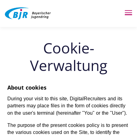
Me
Cookie-
Verwaltung
About cookies
During your visit to this site, DigitalRecruiters and its
partners may place files in the form of cookies directly
on the user's terminal (hereinafter "You" or the "User").
The purpose of the present cookies policy is to present
the various cookies used on the Site, to identify the