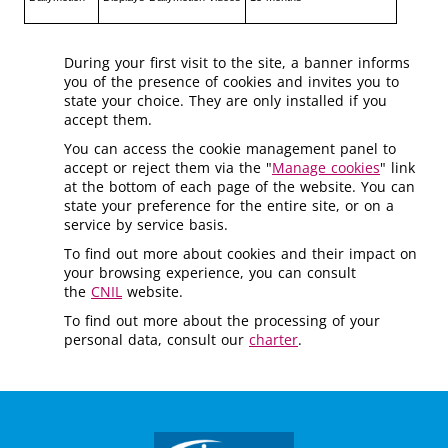
During your first visit to the site, a banner informs
you of the presence of cookies and invites you to
state your choice. They are only installed if you
accept them.
You can access the cookie management panel to
accept or reject them via the "
Manage cookies
" link
at the bottom of each page of the website. You can
state your preference for the entire site, or on a
service by service basis.
To find out more about cookies and their impact on
your browsing experience, you can consult
the
CNIL
website.
To find out more about the processing of your
personal data, consult our
charter
.